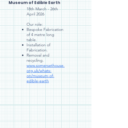
Museum of Edible Earth
18th March - 26th
April 2026
Our role:
Bespoke Fabrication
of 4 metre long
table.
Installation of
Fabrication.
Removal and
recycling.
www.somersethouse.
org.uk/whats-
on/museum-of-
edible-earth