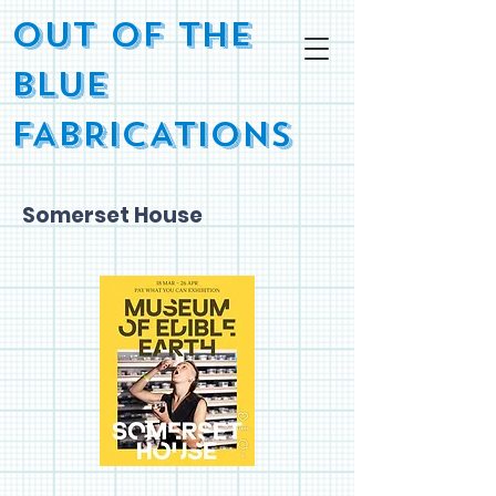
OUT OF THE
BLUE
FABRICATIONS
Somerset House