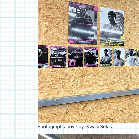
Photograph above by: Kwasi Selas