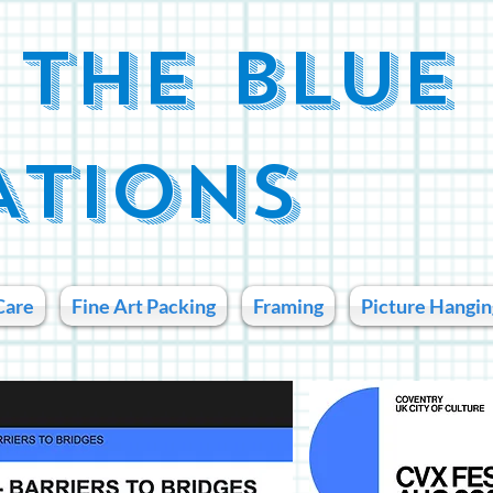
 THE BLUE
ATIONS
Care
Fine Art Packing
Framing
Picture Hangin