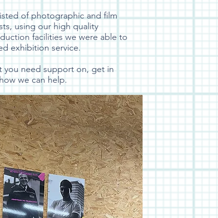
isted of photographic and film
sts, using our high quality
uction facilities we were able to
ted exhibition service.
ct you need support on, get in
 how we can help.