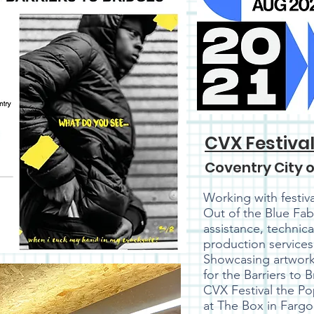
CVX Festiva
Coventry City o
Working with festiv
Out of the Blue Fab
assistance, technic
production services 
Showcasing artwork
for the Barriers to 
CVX Festival the P
at The Box in Fargo