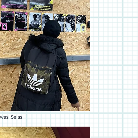
wasi Selas