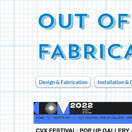
OUT OF
FABRIC
Design & Fabrication
Installation & 