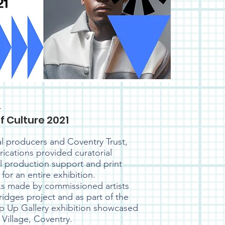
l
f Culture 2021
al producers and Coventry Trust,
rications provided curatorial
al production support and print
for an entire exhibition.
s made by commissioned artists
Bridges project and as part of the
op Up Gallery exhibition showcased
 Village, Coventry.