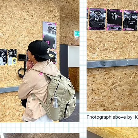
Photograph above by: K