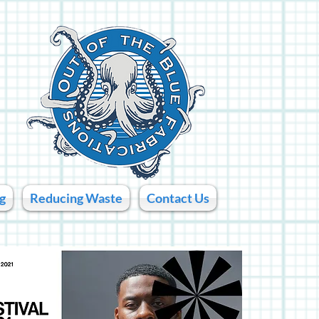
g
Reducing Waste
Contact Us