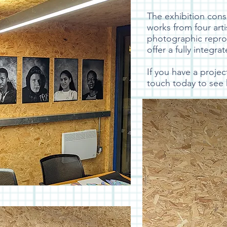
The exhibition cons
works from four arti
photographic reprod
offer a fully integra
If you have a proje
touch today to see