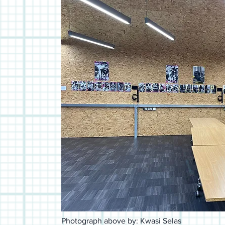
Photograph above by: Kwasi Selas